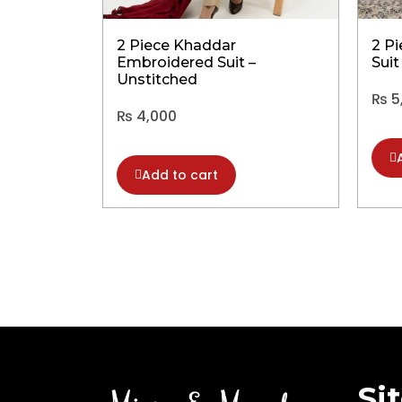
2 Piece Khaddar
2 P
Embroidered Suit –
Suit
Unstitched
₨
5
₨
4,000
Add to cart
Si