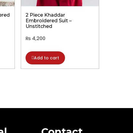
ered
2 Piece Khaddar
2 Piece 
Embroidered Suit –
Embroider
Unstitched
Unstitch
₨
4,200
₨
8,500
Add to cart
Add to
al
Contact