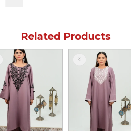
Related Products
♡