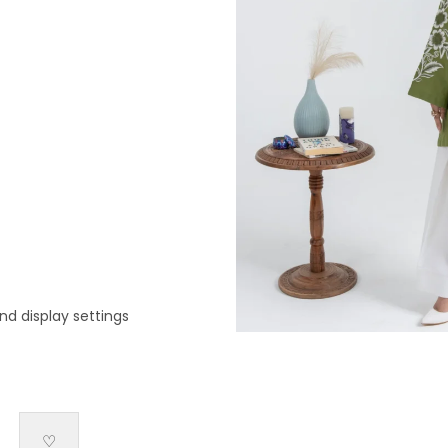
nd display settings
♡