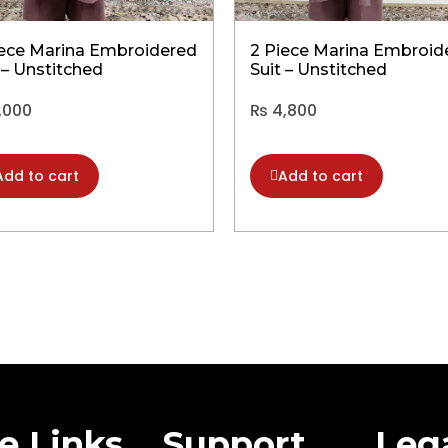
iece Marina Embroidered
2 Piece Marina Embroid
 – Unstitched
Suit – Unstitched
,000
₨
4,800
Add to cart
Add to cart
te Links
Support
Leg