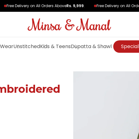
Free Delivery on All Orders Above
Rs. 9,999
.
Free Delivery on All Orde
 Wear
Unstitched
Kids & Teens
Dupatta & Shawl
Special
mbroidered