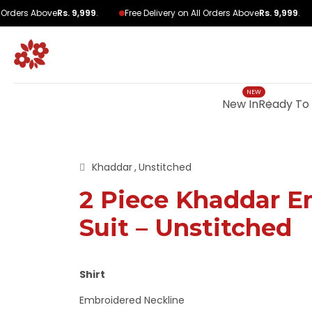
Orders Above
Rs. 9,999
.
Free Delivery on All Orders Above
Rs. 9,999
.
New In
Ready To
Khaddar
Unstitched
2 Piece Khaddar E
Suit – Unstitched
Shirt
Embroidered Neckline