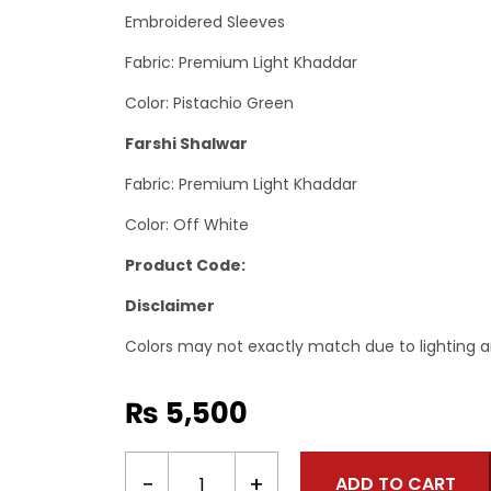
Embroidered Sleeves
Fabric: Premium Light Khaddar
Color: Pistachio Green
Farshi Shalwar
Fabric: Premium Light Khaddar
Color: Off White
Product Code:
Disclaimer
Colors may not exactly match due to lighting a
₨
5,500
2
−
+
ADD TO CART
Piece