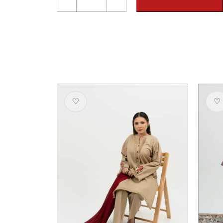
Khaddar
Embroidered
Suit
-
Unstitched
quantity
♡
♡