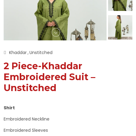
Khaddar
Unstitched
2 Piece-Khaddar
Embroidered Suit –
Unstitched
Shirt
Embroidered Neckline
Embroidered Sleeves