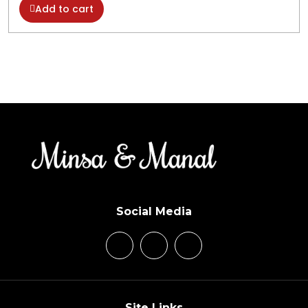
Add to cart
Social Media
Site Links