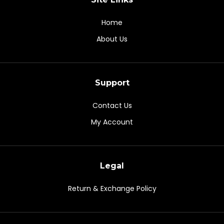
Home
About Us
Support
Contact Us
My Account
Legal
Return & Exchange Policy