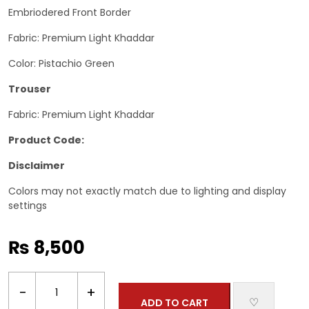
Embriodered Front Border
Fabric: Premium Light Khaddar
Color: Pistachio Green
Trouser
Fabric: Premium Light Khaddar
Product Code:
Disclaimer
Colors may not exactly match due to lighting and display
settings
₨
8,500
2
−
+
Piece-
♡
ADD TO CART