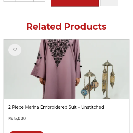
Khaddar
Embroidered
Suit
-
Related Products
Unstitched
quantity
♡
2 Piece Marina Embroidered Suit – Unstitched
₨
5,000