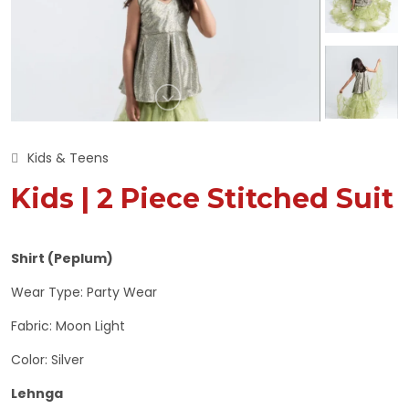
Kids & Teens
Kids | 2 Piece Stitched Suit
Shirt (Peplum)
Wear Type: Party Wear
Fabric: Moon Light
Color: Silver
Lehnga