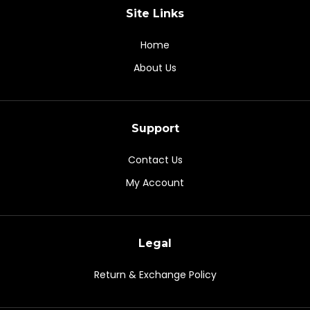
Site Links
Home
About Us
Support
Contact Us
My Account
Legal
Return & Exchange Policy