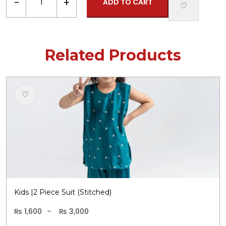
−
+
ADD TO CART
|
♡
2
Piece
Stitched
Related Products
Suit
quantity
Th
♡
p
h
m
va
T
o
m
b
c
Kids |2 Piece Suit (Stitched)
o
t
₨
1,600
–
₨
3,000
Price
P
p