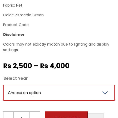
Fabric: Net
Color: Pistachio Green
Product Code:
Disclaimer
Colors may not exactly match due to lighting and display
settings
Price
₨
2,500
–
₨
4,000
range:
Select Year
₨ 2,500
through
₨ 4,000
Kids