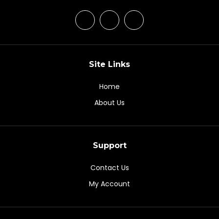
Site Links
Home
About Us
Support
Contact Us
My Account