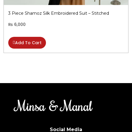
b
c
3 Piece Shamoz Silk Embroidered Suit – Stitched
o
t
₨
6,000
p
p
Add To Cart
Social Media