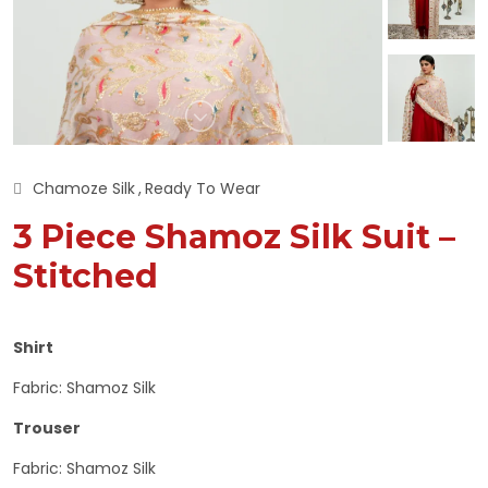
Chamoze Silk
Ready To Wear
3 Piece Shamoz Silk Suit –
Stitched
Shirt
Fabric: Shamoz Silk
Trouser
Fabric: Shamoz Silk