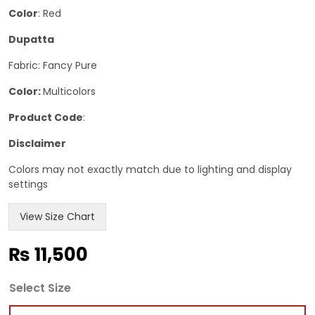
Color
: Red
Dupatta
Fabric: Fancy Pure
Color:
Multicolors
Product Code
:
Disclaimer
Colors may not exactly match due to lighting and display
settings
View Size Chart
₨
11,500
Select Size