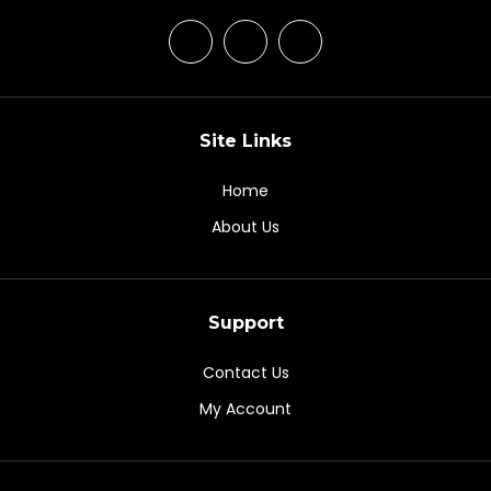
Site Links
Home
About Us
Support
Contact Us
My Account