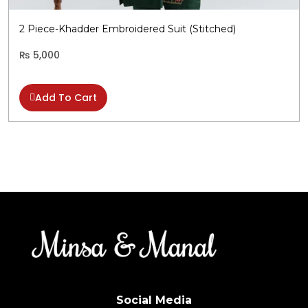
b
c
2 Piece-Khadder Embroidered Suit (Stitched)
o
t
₨
5,000
p
p
Add To Cart
Social Media