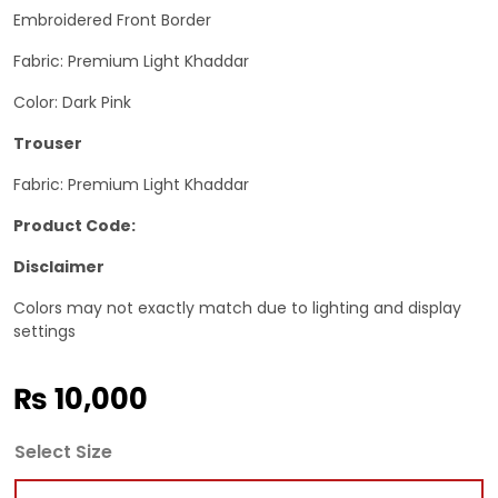
Embroidered Front Border
Fabric: Premium Light Khaddar
Color: Dark Pink
Trouser
Fabric: Premium Light Khaddar
Product Code:
Disclaimer
Colors may not exactly match due to lighting and display
settings
₨
10,000
Select Size