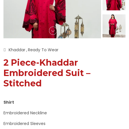
Khaddar
Ready To Wear
2 Piece-Khaddar
Embroidered Suit –
Stitched
Shirt
Embroidered Neckline
Embroidered Sleeves